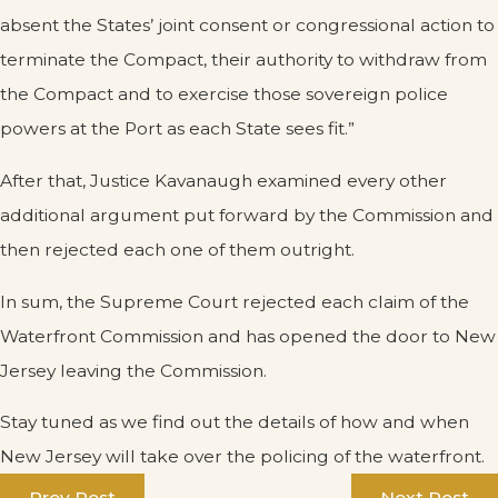
absent the States’ joint consent or congressional action to
terminate the Compact, their authority to withdraw from
the Compact and to exercise those sovereign police
powers at the Port as each State sees fit.”
After that, Justice Kavanaugh examined every other
additional argument put forward by the Commission and
then rejected each one of them outright.
In sum, the Supreme Court rejected each claim of the
Waterfront Commission and has opened the door to New
Jersey leaving the Commission.
Stay tuned as we find out the details of how and when
New Jersey will take over the policing of the waterfront.
Prev Post
Next Post