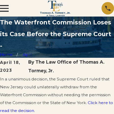
The Waterfront Commission Loses
its Case Before the Supreme Court
-
Home
April
By
The Law Office of Thomas A.
April 18,
2023
Tormey, Jr.
In a unanimous decision, the Supreme Court ruled that
New Jersey could unilaterally withdraw from the
Waterfront Commission without needing the permission
of the Commission or the State of New York.
Click here to
read the decision.