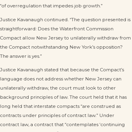
“of overregulation that impedes job growth.”
Justice Kavanaugh continued. “The question presented is
straightforward: Does the Waterfront Commission
Compact allow New Jersey to unilaterally withdraw from
the Compact notwithstanding New York’s opposition?
The answer is yes.”
Justice Kavanaugh stated that because the Compact’s
language does not address whether New Jersey can
unilaterally withdraw, the court must look to other
background principles of law. The court held that it has
long held that interstate compacts “are construed as
contracts under principles of contract law.” Under
contract law, a contract that “contemplates ‘continuing