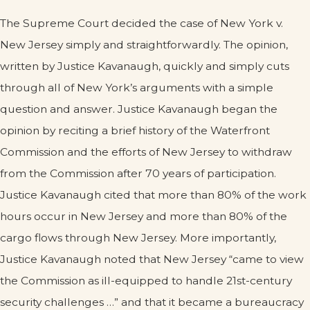
The Supreme Court decided the case of New York v.
New Jersey simply and straightforwardly. The opinion,
written by Justice Kavanaugh, quickly and simply cuts
through all of New York’s arguments with a simple
question and answer. Justice Kavanaugh began the
opinion by reciting a brief history of the Waterfront
Commission and the efforts of New Jersey to withdraw
from the Commission after 70 years of participation.
Justice Kavanaugh cited that more than 80% of the work
hours occur in New Jersey and more than 80% of the
cargo flows through New Jersey. More importantly,
Justice Kavanaugh noted that New Jersey “came to view
the Commission as ill-equipped to handle 21st-century
security challenges …” and that it became a bureaucracy