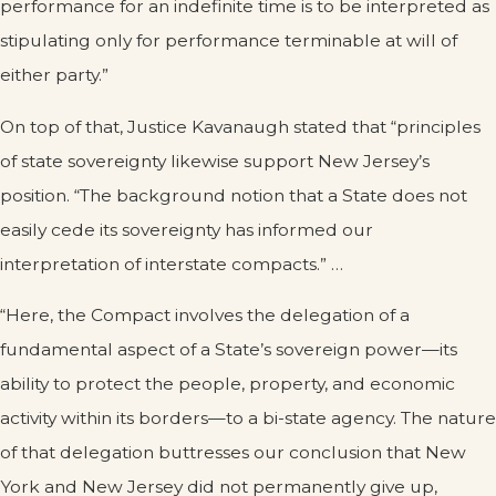
performance for an indefinite time is to be interpreted as
stipulating only for performance terminable at will of
either party.”
On top of that, Justice Kavanaugh stated that “principles
of state sovereignty likewise support New Jersey’s
position. “The background notion that a State does not
easily cede its sovereignty has informed our
interpretation of interstate compacts.” …
“Here, the Compact involves the delegation of a
fundamental aspect of a State’s sovereign power—its
ability to protect the people, property, and economic
activity within its borders—to a bi-state agency. The nature
of that delegation buttresses our conclusion that New
York and New Jersey did not permanently give up,