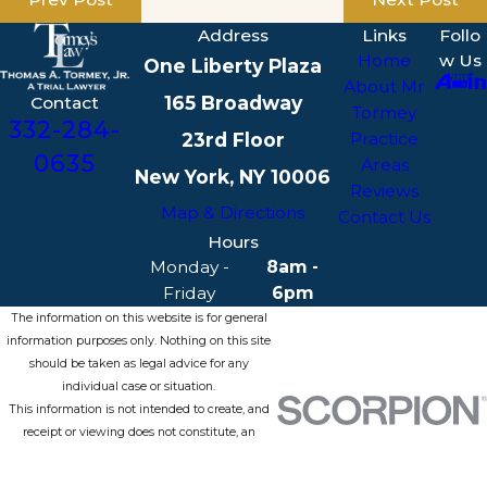
Address
Links
Follo
Home
w Us
One Liberty Plaza
About Mr
165 Broadway
Contact
Tormey
332-284-
23rd Floor
Practice
0635
Areas
New York, NY 10006
Reviews
Map & Directions
Contact Us
Hours
Monday -
8am -
Friday
6pm
The information on this website is for general
information purposes only. Nothing on this site
should be taken as legal advice for any
individual case or situation.
This information is not intended to create, and
receipt or viewing does not constitute, an
attorney-client relationship.
© 2026 All Rights Reserved.