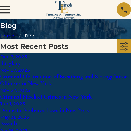
Blog
Home
Blog
Most Recent Posts
Dec 7, 2023
Burglary
Nov 27, 2023
Criminal Obstruction of Breathing and Strangulation
Offenses in New York
Nov 27, 2023
Criminal Mischief Crimes in New York
Jun 1, 2023
Domestic Violence Laws in New York
May 31, 2023
Assault
Apr 18, 2023