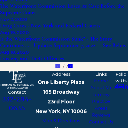
The Waterfront Commission Loses its Case Before the
Supreme Court -
Nov 2, 2020
Drug Cases - New York and Federal Courts
Aug 19, 2020
Is the Waterfront Commission Sunk? - The Story
Continues … - Update: September 7, 2022 - - See Below
Aug 18, 2020
Larceny and Theft Offenses
1
/
2
Address
Links
Follo
Home
w Us
One Liberty Plaza
About Mr
165 Broadway
Contact
Tormey
332-284-
23rd Floor
Practice
0635
Areas
New York, NY 10006
Reviews
Map & Directions
Contact Us