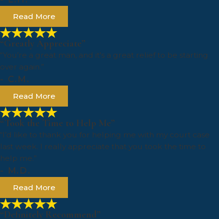
Read More
“Greatly Appreciate”
“You’re a great man, and it's a great relief to be starting
over again.”
- C.M.
Read More
“Took the Time to Help Me”
“I’d like to thank you for helping me with my court case
last week. I really appreciate that you took the time to
help me.”
- M.D.
Read More
“Definitely Recommend”