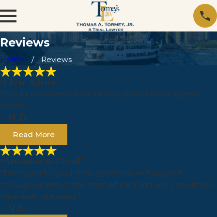
Reviews
Home
Reviews
“Clear Advice”
“Would recommend for all your government agency
needs.”
- M.D.
Read More
“Attention to Detail”
“Thank you for your time, guidance, and support
throughout one of the most difficult and scary situations I
have ever navigated.”
- N.S.