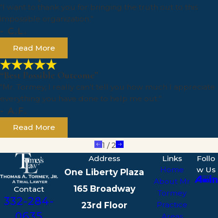
“I want to thank you for bringing the truth out to this
impossible organization.”
- C.L.
Read More
“Best Possible Outcome”
“Mr. Tormey, I really can’t tell you how much I appreciate
everything you have done to help me out.”
- A.F.
Read More
1
/
2
Address
Links
Follo
Home
w Us
One Liberty Plaza
About Mr
165 Broadway
Contact
Tormey
332-284-
23rd Floor
Practice
0635
Areas