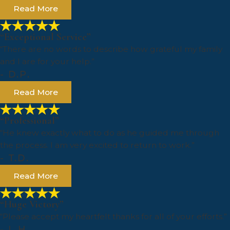
Read More
“Exceptional Service”
“There are no words to describe how grateful my family
and I are for your help.”
- D.P.
Read More
“Professional”
“He knew exactly what to do as he guided me through
the process. I am very excited to return to work.”
- T.D.
Read More
“Huge Victory”
“Please accept my heartfelt thanks for all of your efforts.”
- L.H.