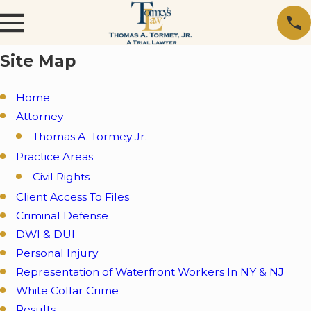
Site Map
Home
Attorney
Thomas A. Tormey Jr.
Practice Areas
Civil Rights
Client Access To Files
Criminal Defense
DWI & DUI
Personal Injury
Representation of Waterfront Workers In NY & NJ
White Collar Crime
Results