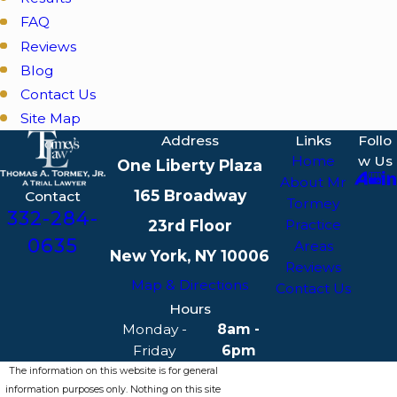
FAQ
Reviews
Blog
Contact Us
Site Map
Address
Links
Follo
Home
w Us
One Liberty Plaza
About Mr
165 Broadway
Contact
Tormey
332-284-
23rd Floor
Practice
0635
Areas
New York, NY 10006
Reviews
Map & Directions
Contact Us
Hours
Monday -
8am -
Friday
6pm
The information on this website is for general
information purposes only. Nothing on this site