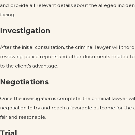
and provide all relevant details about the alleged inciden
facing.
Investigation
After the initial consultation, the criminal lawyer will th
reviewing police reports and other documents related to t
to the client's advantage.
Negotiations
Once the investigation is complete, the criminal lawyer wi
negotiation to try and reach a favorable outcome for the c
fair and reasonable.
Trial