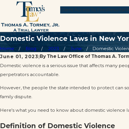
Client Access To Files
Results
F
Domestic Violence Laws in New Yo
Home
Blog
2023
June
Domestic Violenc
By
The Law Office of Thomas A. Torm
June 01, 2023
|
Domestic violence is a serious issue that affects many pe
perpetrators accountable.
However, the people the state intended to protect can 
family dispute.
Here's what you need to know about domestic violence la
Definition of Domestic Violence