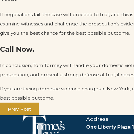
If negotiations fail, the case will proceed to trial, and
examine witnesses and challenge the prosecution's eviden
give you the best chance for the best possible outcome.
Call Now.
In conclusion, Tom Tormey will handle your domestic viole
prosecution, and present a strong defense at trial, if neces
If you are facing domestic violence charges in New York, 
best possible outcome.
Prev Post
Address
One Liberty Plaza