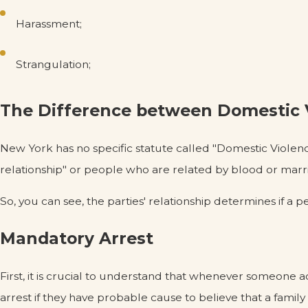
Harassment;
Strangulation;
The Difference between Domestic V
New York has no specific statute called "Domestic Violence
relationship" or people who are related by blood or marr
So, you can see, the parties' relationship determines if a 
Mandatory Arrest
First, it is crucial to understand that whenever someone 
arrest if they have probable cause to believe that a fam