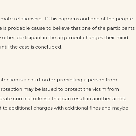
mate relationship. If this happens and one of the people
e is probable cause to believe that one of the participants
e other participant in the argument changes their mind
ntil the case is concluded.
otection is a court order prohibiting a person from
 protection may be issued to protect the victim from
arate criminal offense that can result in another arrest
ead to additional charges with additional fines and maybe