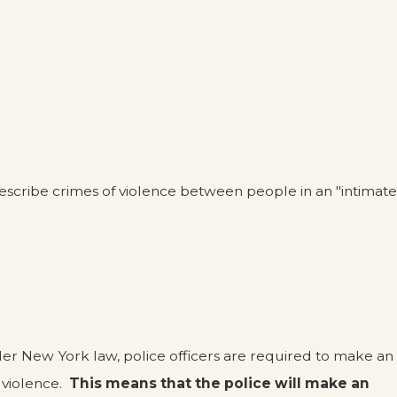
describe crimes of violence between people in an "intimate
der New York law, police officers are required to make an
 violence.
This means that the police will make an