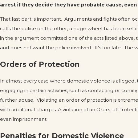
arrest if they decide they have probable cause, even
That last part is important. Arguments and fights often o
calls the police on the other, a huge wheel has been set i
in the argument committed one of the acts listed above, t
and does not want the police involved. It's too late. The 
Orders of Protection
In almost every case where domestic violence is alleged, t
engaging in certain activities, such as contacting or comi
further abuse. Violating an order of protection is extremely
with additional charges. A violation of an Order of Protecti
even imprisonment.
Penalties for Domestic Violence