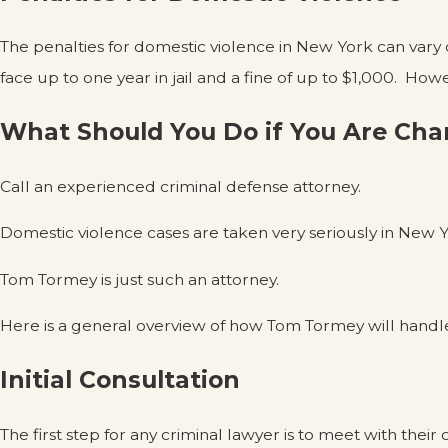
The penalties for domestic violence in New York can vary
face up to one year in jail and a fine of up to $1,000. How
What Should You Do if You Are Cha
Call an experienced criminal defense attorney.
Domestic violence cases are taken very seriously in New Y
Tom Tormey is just such an attorney.
Here is a general overview of how Tom Tormey will handl
Initial Consultation
The first step for any criminal lawyer is to meet with their c