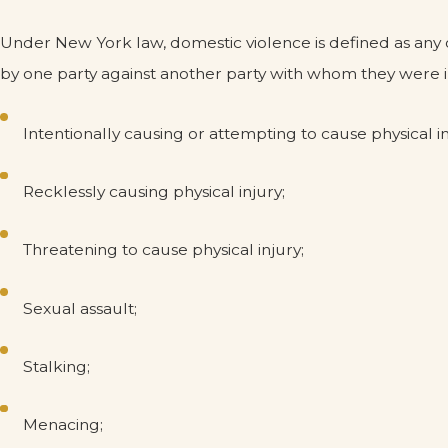
Under New York law, domestic violence is defined as any
by one party against another party with whom they were in
Intentionally causing or attempting to cause physical in
Recklessly causing physical injury;
Threatening to cause physical injury;
Sexual assault;
Stalking;
Menacing;