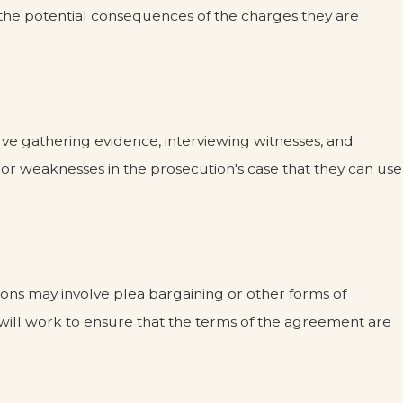
nd the potential consequences of the charges they are
volve gathering evidence, interviewing witnesses, and
 or weaknesses in the prosecution's case that they can use
ions may involve plea bargaining or other forms of
r will work to ensure that the terms of the agreement are