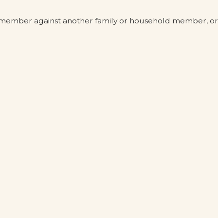
ld member against another family or household member, or