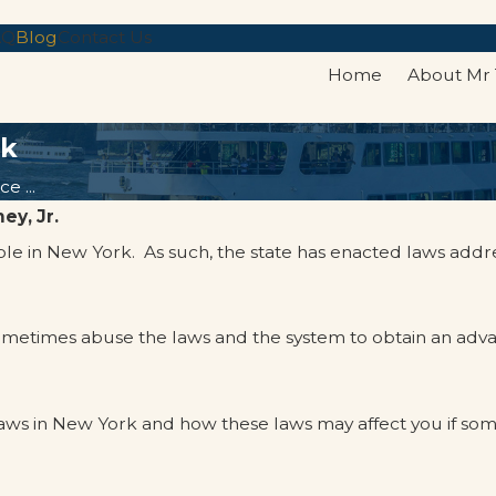
AQ
Blog
Contact Us
Home
About Mr
rk
e ...
ey, Jr.
ople in New York. As such, the state has enacted laws addr
sometimes abuse the laws and the system to obtain an ad
ws in New York and how these laws may affect you if som