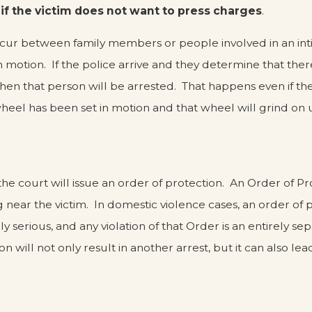
 if the victim does not want to press charges
.
ccur between family members or people involved in an inti
n motion. If the police arrive and they determine that ther
hen that person will be arrested. That happens even if th
wheel has been set in motion and that wheel will grind on u
he court will issue an order of protection. An Order of Pr
ng near the victim. In domestic violence cases, an order of
 serious, and any violation of that Order is an entirely sep
on will not only result in another arrest, but it can also l