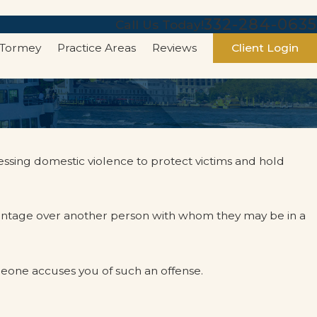
332-284-0635
Call Us Today!
 Tormey
Practice Areas
Reviews
Client Login
essing domestic violence to protect victims and hold
vantage over another person with whom they may be in a
eone accuses you of such an offense.