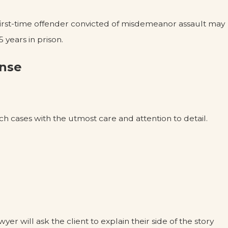
 first-time offender convicted of misdemeanor assault may
 years in prison.
ense
h cases with the utmost care and attention to detail.
wyer will ask the client to explain their side of the story