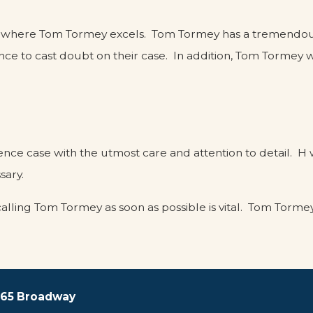
 this is where Tom Tormey excels. Tom Tormey has a tremend
ce to cast doubt on their case. In addition, Tom Tormey 
nce case with the utmost care and attention to detail. H w
sary.
calling Tom Tormey as soon as possible is vital. Tom Torme
 165 Broadway