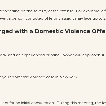
 depending on the severity of the offense. For example, a
ever, a person convicted of felony assault may face up to 25
rged with a Domestic Violence Off
ork, and an experienced criminal lawyer will approach suc
e your domestic violence case in New York.
lient for an initial consultation. During this meeting, the la