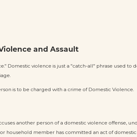
iolence and Assault
." Domestic violence is just a "catch-all" phrase used to 
iage.
person is to be charged with a crime of Domestic Violence.
accuses another person of a domestic violence offense, un
ily or household member has committed an act of domestic