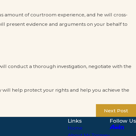
ous amount of courtroom experience, and he will cross-
will present evidence and arguments on your behalf to
ill conduct a thorough investigation, negotiate with the
y will help protect your rights and help you achieve the
Next Post
Links
Follow Us
Home
About Mr Tormey