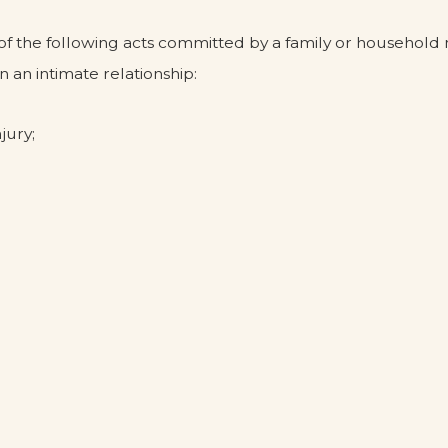
 of the following acts committed by a family or househo
 an intimate relationship:
jury;