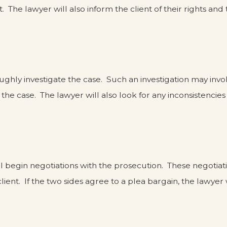
t. The lawyer will also inform the client of their rights a
oroughly investigate the case. Such an investigation may in
he case. The lawyer will also look for any inconsistencies
ll begin negotiations with the prosecution. These negotiat
lient. If the two sides agree to a plea bargain, the lawye